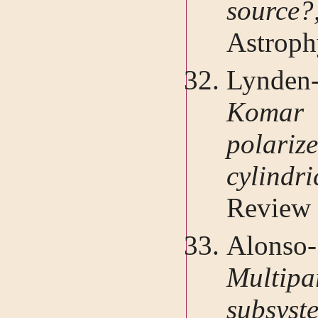
sour
Astroph
Lynden
Komar 
polari
cylind
Review 
Alonso-
Multipar
subsys