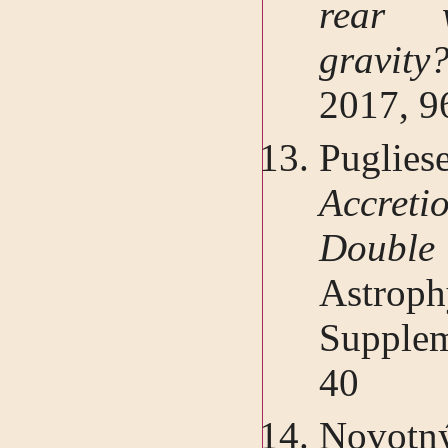
rear 
gravit
2017, 9
Pugliese
Accreti
Double 
Astro
Supplem
40
Novotný,