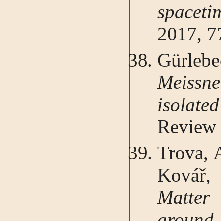
spacet
2017, 7
Gürleb
Meissn
isola
Review 
Trova, A
Kovář,
Matter
around 