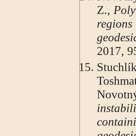
Z.,
Poly
regio
geodes
2017, 9
Stuch
Toshma
Novo
instabil
containi
geode