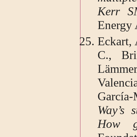
Kerr 
Energy 
Eckart, 
C., Bri
Lämmerz
Valenc
García
Way’s s
How g