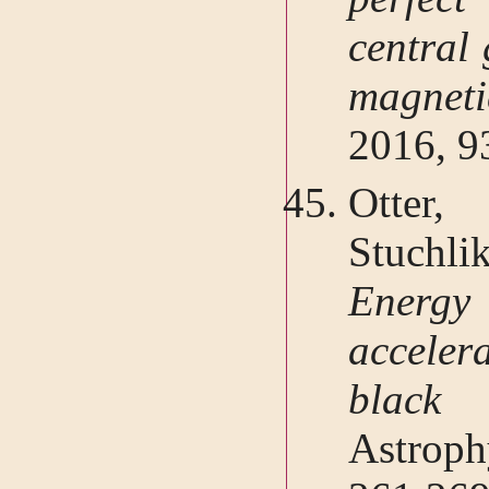
central 
magneti
2016, 9
Otter,
Stuchl
Energy 
acceler
black 
Astrop