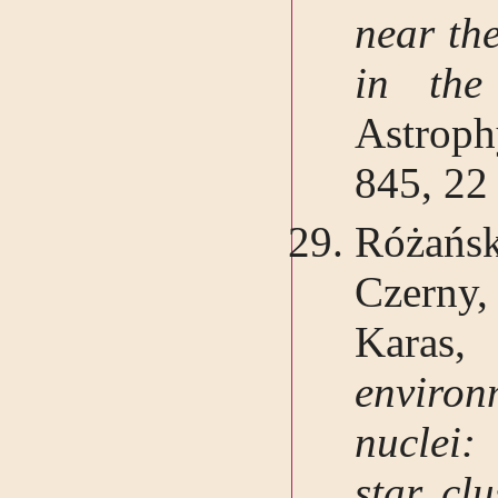
near th
in the
Astrop
845, 22
Różańsk
Czerny
Kar
environ
nuclei:
star clu