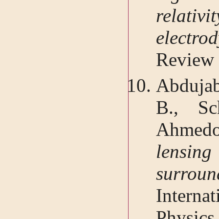
relativ
elect
Review 
Abduja
B., Sc
Ahme
lensing
surro
Interna
Physics