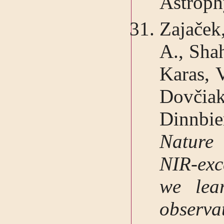
Astroph
Zajaček,
A., Sha
Karas, V
Dovčia
Dinnbi
Nature 
NIR-exc
we lea
observ