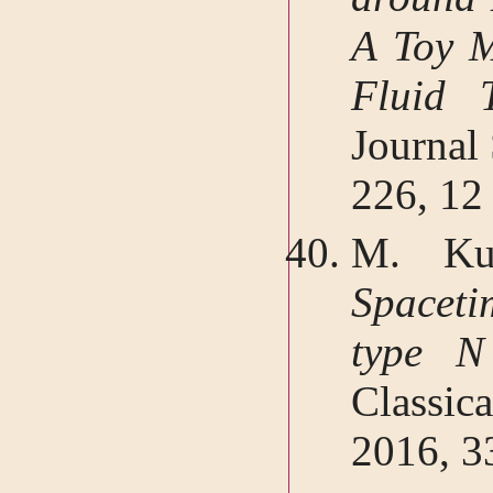
A Toy M
Fluid 
Journal
226, 12
M. Kuc
Spacet
type N
Classic
2016, 3