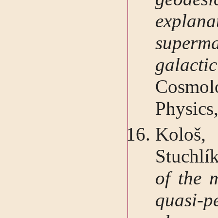
expla
superm
galact
Cosmol
Physics
Kološ
Stuchlí
of the m
quasi-