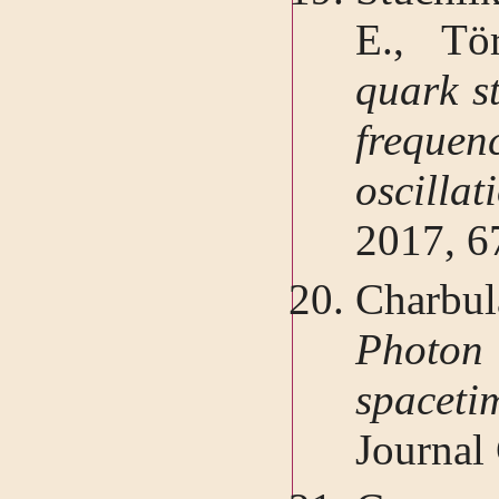
E., Tö
quark st
frequ
oscilla
2017, 6
Charbu
Photon 
spacet
Journal