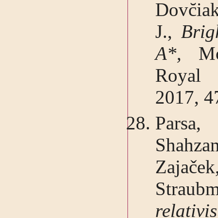
Dovc̆ia
J.,
Brig
A*,
Mo
Royal 
2017, 4
Parsa
Shahza
Zajače
Straubm
relativ