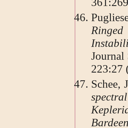
361:26
Puglie
Ringe
Instabil
Journal
223:27 
Schee, J
spectr
Kepleri
Bardeen