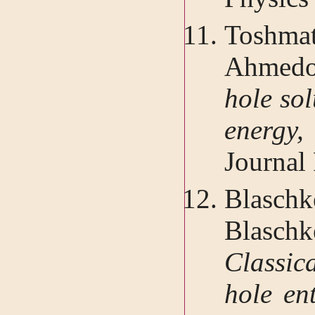
Toshma
Ahmed
hole sol
energ
Journal 
Blasch
Blasch
Classic
hole en