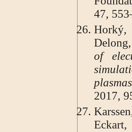
Foundat
47, 553
Horký,
Delong,
of elec
simulat
plasm
2017, 9
Karsse
Eckart