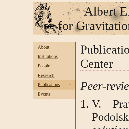
Albert E
for Gravitati
Publicat
About
Institutions
Center
People
Research
Peer-revi
Publications
»
Events
V. Pra
Podol