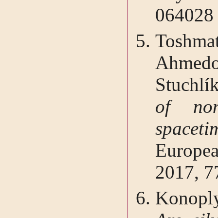
064028
Toshma
Ahmedov
Stuchlí
of non
spaceti
Europe
2017, 7
Konoply