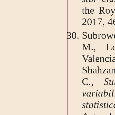
the Roy
2017, 4
Subrow
M., Ec
Valenc
Shahzam
C.,
Su
variabi
statisti