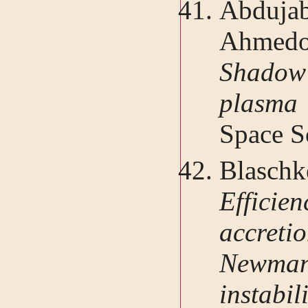
Abdujab
Ahmedo
Shadow 
plasma
Space Sc
Blasch
Effici
accreti
Newman
instab