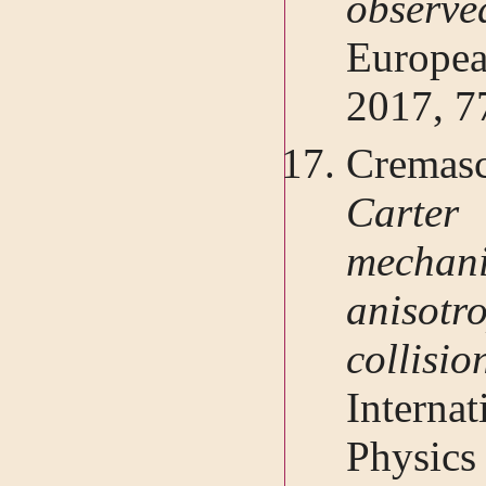
observ
Europe
2017, 7
Cremasc
Carte
mechan
anisotro
collisi
Interna
Physics