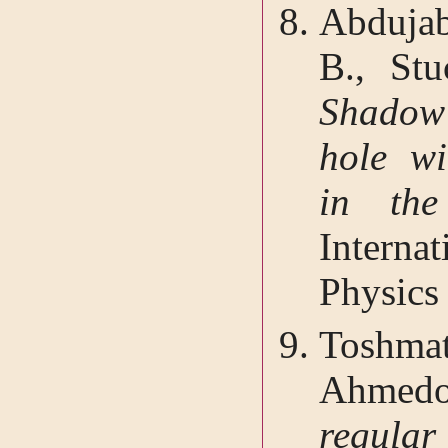
Abduja
B., Stu
Shadow
hole wi
in the
Interna
Physics
Toshma
Ahmedo
regular