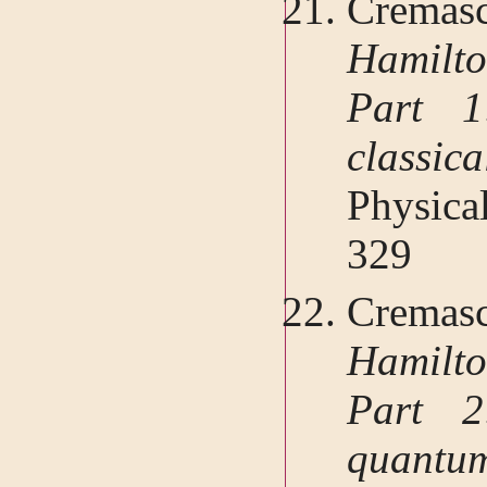
Cremasc
Hamilt
Part 1
classi
Physica
329
Cremasc
Hamilt
Part 2
quant