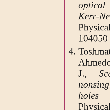
optical
Kerr-
Physic
104050
Toshma
Ahmedov
J.,
Sc
nonsing
holes 
Physic