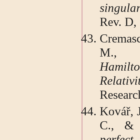
singul
Rev. D,
Cremasc
M.
Hamilto
Relati
Researc
Kovář, J
C., & 
perfec