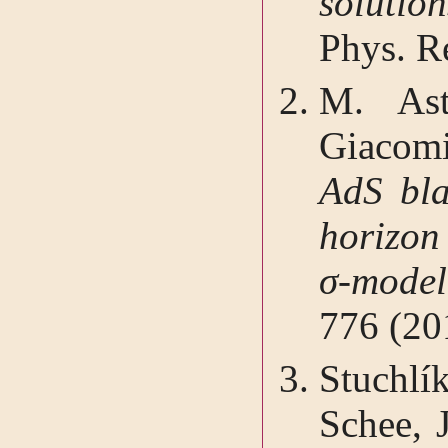
solutio
Phys. R
M. Ast
Giacom
AdS bla
horizon
σ-mode
776 (20
Stuchl
Schee, 