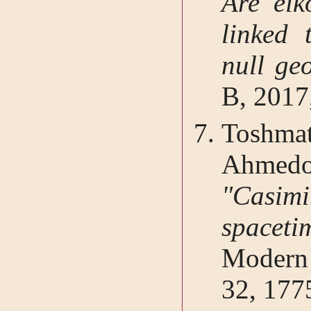
Are eik
linked 
null ge
B, 2017
Toshma
Ahmed
"Casim
spaceti
Modern 
32, 177