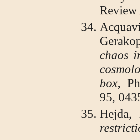
Review 
Acqua
Gerakop
chaos in
cosmolog
box,
Ph
95, 043
Hejda, 
restrict