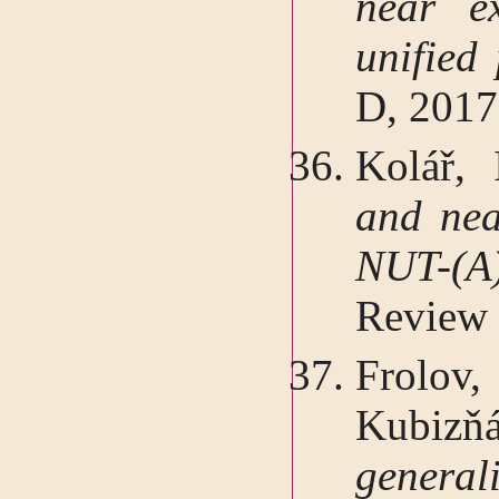
near e
unified
D, 2017
Kolář, 
and nea
NUT-(A
Review 
Frolov
Kubizň
genera