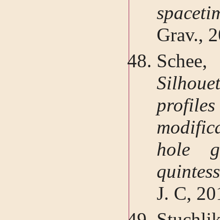
spacet
Grav., 
Schee,
Silhou
profi
modific
hole g
quintes
J. C, 2
Stuchl