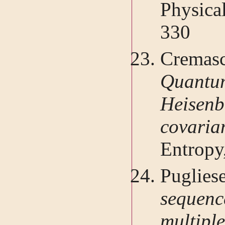
Physica
330
Cremasc
Quantu
Heisen
covari
Entropy
Puglies
seque
multipl