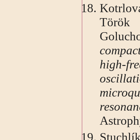
Kotrlo
Török
Goluc
compact
high-fr
oscillat
micro
reson
Astroph
Stuchlík