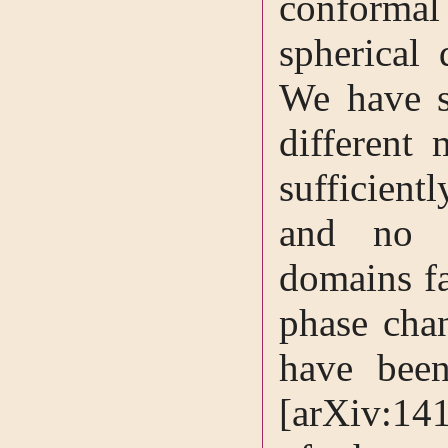
conformal
spherical 
We have s
different 
sufficient
and no n
domains fa
phase chan
have been
[arXiv:14