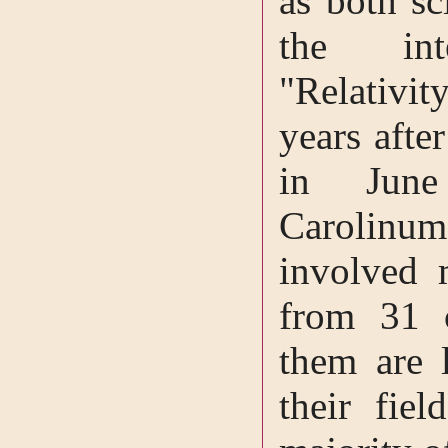
as both sc
the inte
"Relativi
years afte
in June
Carolin
involved 
from 31 
them are 
their fiel