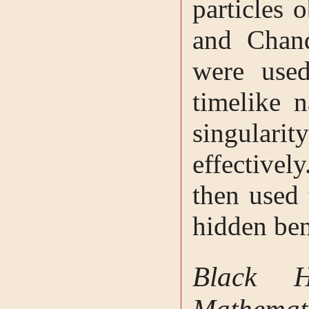
particles 
and Chand
were used
timelike n
singulari
effectivel
then used 
hidden be
Black H