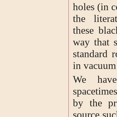
holes (in c
the litera
these bla
way that s
standard r
in vacuu
We have
spacetimes
by the pr
source suc