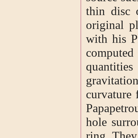
thin disc 
original p
with his 
computed
quantiti
gravitatio
curvature 
Papapetro
hole surr
ring. They