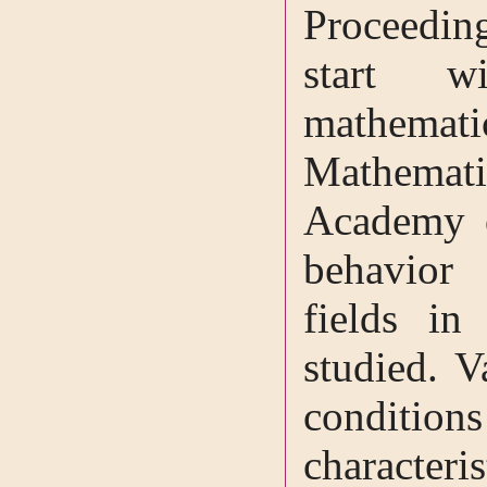
Proceeding
start 
mathemat
Mathematic
Academy o
behavior 
fields in
studied. V
conditio
characteris