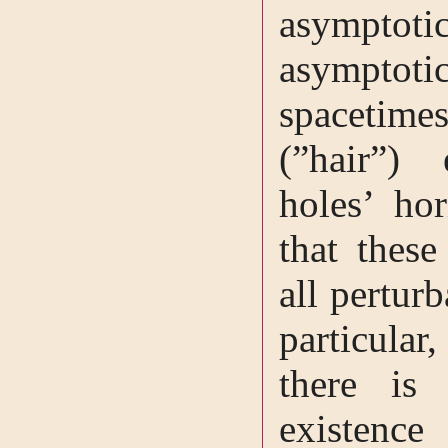
asympt
asymptoti
spacetimes
(”hair”)
holes’ ho
that these
all pertur
particular
there is
existence