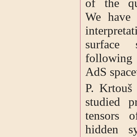
of the qu
We have 
interpre
surface
following 
AdS space
P. Krtouš 
studied p
tensors 
hidden s