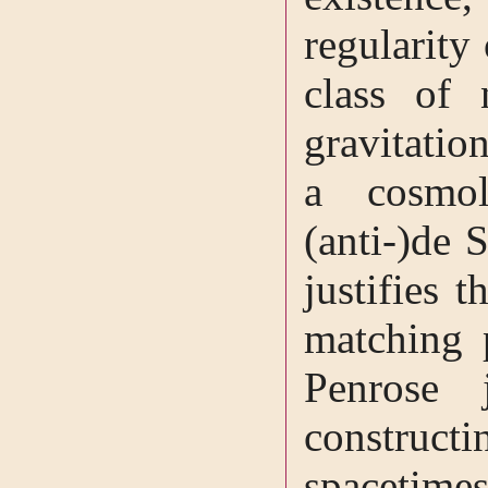
regularity
class of 
gravitatio
a cosmol
(anti-)de S
justifies 
matching 
Penrose 
construct
spacetime