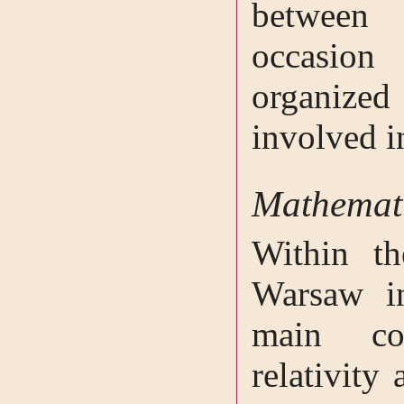
between
occasion
organize
involved i
Mathemati
Within t
Warsaw i
main co
relativity