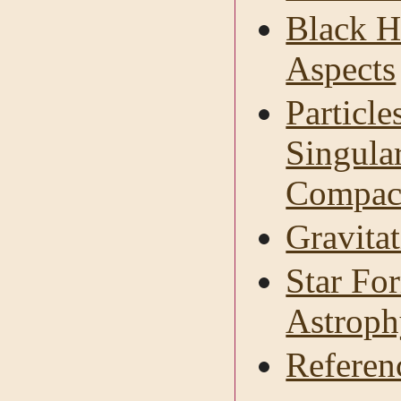
Black H
Aspects
Particl
Singular
Compact
Gravitat
Star Fo
Astroph
Referen