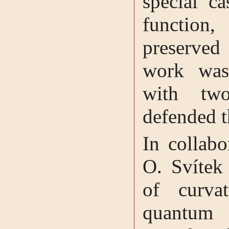
special ca
function
preserved
work was
with tw
defended t
In collabo
O. Svítek 
of curvat
quantum 