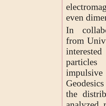
electroma
even dime
In collab
from Univ
intereste
particl
impulsiv
Geodesics 
the distr
analyzed r