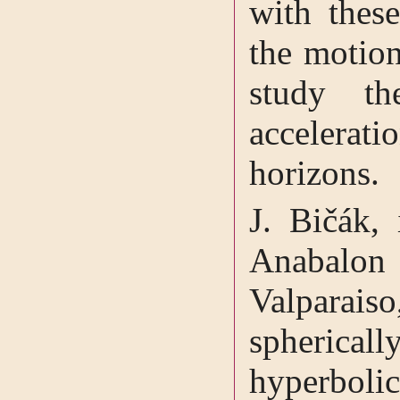
with thes
the motion
study th
accelerat
horizons.
J. Bičák, 
Anabalon
Valparai
sphericall
hyperboli