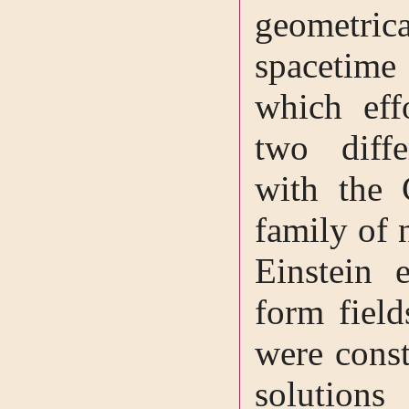
geometri
spacetim
which eff
two diffe
with the 
family of 
Einstein 
form field
were const
solut