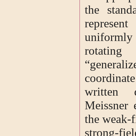
the stand
represent
uniformly 
rotati
“general
coordinat
written 
Meissner e
the weak-fi
strong-f