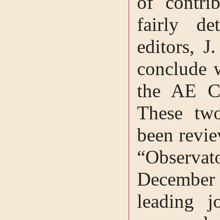
of contri
fairly de
editors, J
conclude 
the AE Ce
These tw
been revie
“Observat
December 
leading j