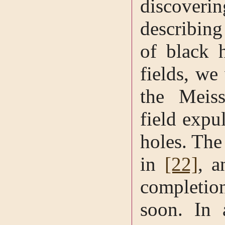
discoveri
describing
of black 
fields, we
the Meiss
field expu
holes. The 
in
[22]
, a
completio
soon. In 