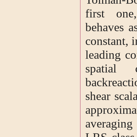
first one
behaves as
constant, 
leading co
spatial
backreac
shear scal
approxim
averagin