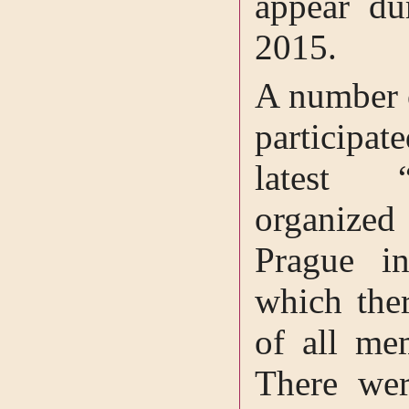
appear du
2015.
A number 
participa
latest “
organized
Prague i
which the
of all me
There wer