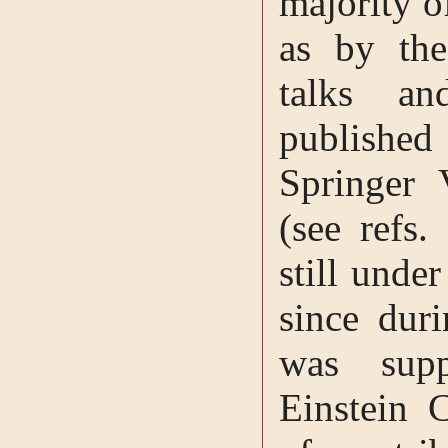
majority o
as by the
talks an
publishe
Springer
(see refs.
still unde
since dur
was supp
Einstein 