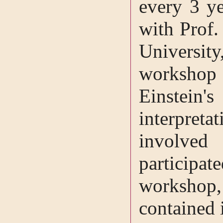
every 3 ye
with Prof.
Universi
workshop
Einstein's
interpreta
involved
participa
workshop
contained