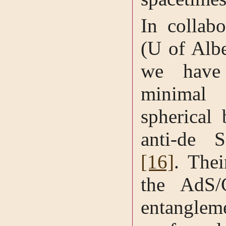
In collab
(U of Alb
we have 
minimal 
spherical 
anti-de S
[16]
. Thei
the AdS/
entangle