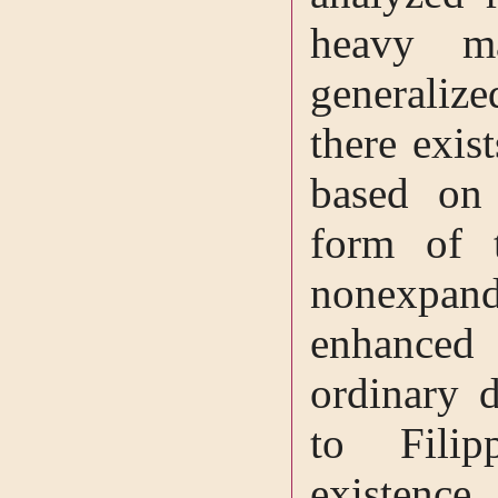
heavy ma
generaliz
there exis
based on 
form of 
nonexpand
enhanced
ordinary d
to Fili
existenc