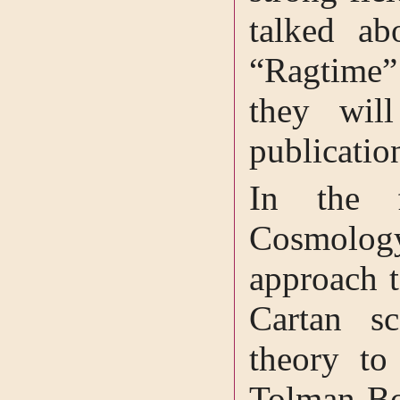
talked ab
“Ragtime
they wil
publicatio
In the f
Cosmolog
approach t
Cartan sc
theory to
Tolman-Bo