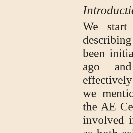
Introduct
We start 
describi
been initi
ago and
effectivel
we mentio
the AE Ce
involved i