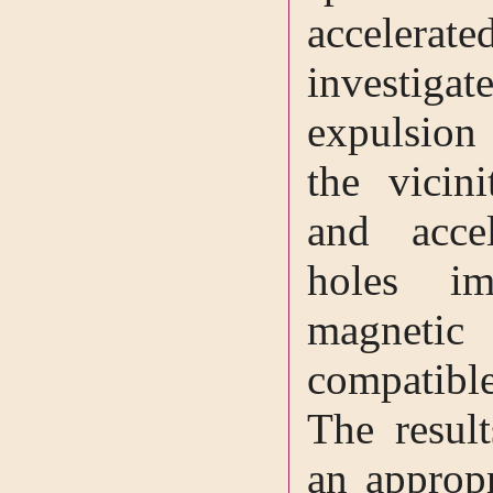
accelera
investigat
expulsion
the vicini
and acce
holes i
magnetic
compatibl
The result
an appropr