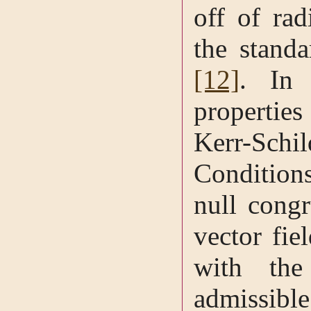
off of rad
the standa
[12]
. In 
propertie
Kerr-Schi
Condition
null congr
vector fie
with the
admissib