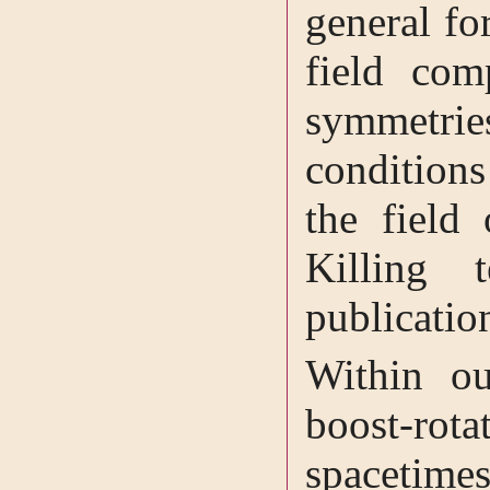
general fo
field com
symmetr
conditions
the field 
Killing 
publicatio
Within ou
boost-rota
spacetime