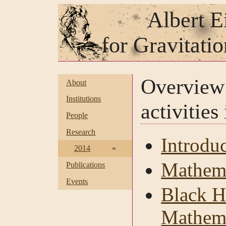
Albert E
for Gravitati
Overvie
About
Institutions
activities
People
Research
Introdu
2014
»
Mathema
Publications
Events
Black H
Mathema