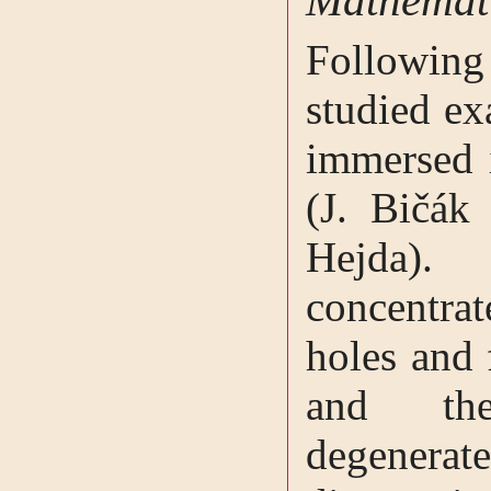
Mathemati
Followin
studied ex
immersed i
(J. Bičák
Hejda).
concentr
holes and 
and the
degene