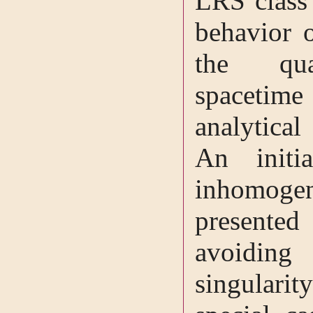
LRS class
behavior o
the quas
spacetim
analytical
An initia
inhomoge
presente
avoiding
singulari