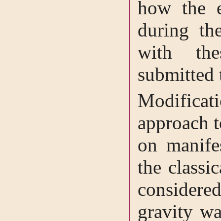
how the e
during th
with the
submitted 
Modificat
approach t
on manifes
the classi
considere
gravity w