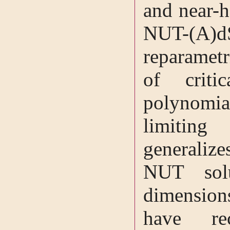
and near-h
NUT-(A)
reparametr
of criti
polynomial
limitin
generalize
NUT sol
dimensions
have re