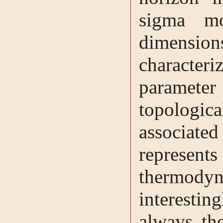
sigma mo
dimensio
characte
paramete
topologi
associate
repres
thermody
interesting
always th