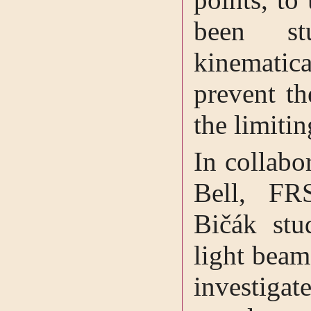
been st
kinematic
prevent th
the limitin
In collabo
Bell, FR
Bičák stud
light beam
investigat