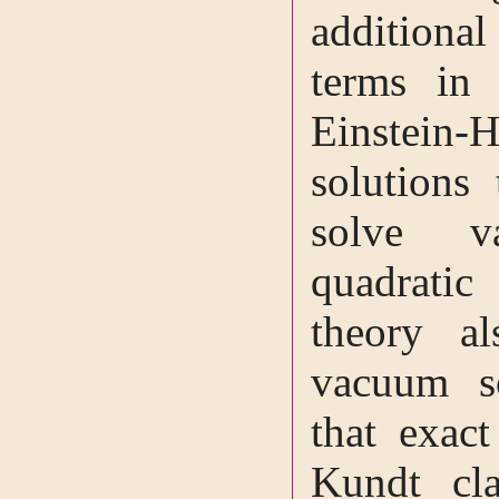
additiona
terms in 
Einstein-
solutions 
solve v
quadratic
theory al
vacuum s
that exact
Kundt cl