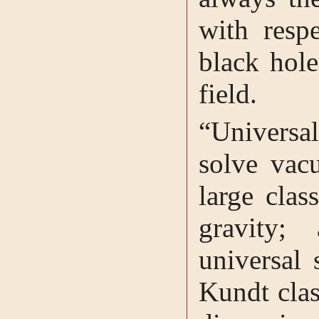
with resp
black hole
field.
“Universal
solve vac
large clas
gravity;
universal 
Kundt cla