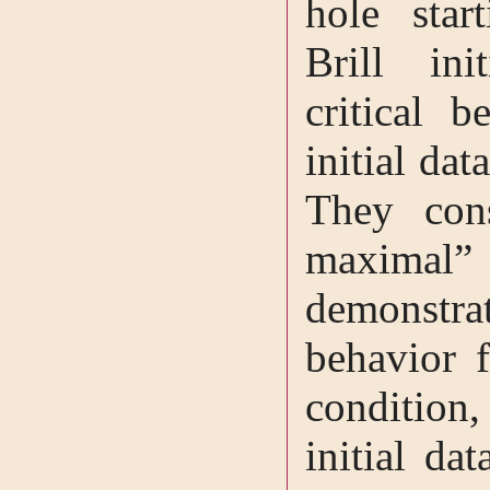
hole star
Brill init
critical b
initial dat
They con
maximal”
demonstrat
behavior f
condition,
initial da