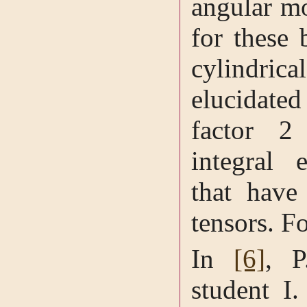
angular m
for these 
cylindr
elucidat
factor 2
integral 
that have 
tensors. Fo
In
[6]
, P
student I.