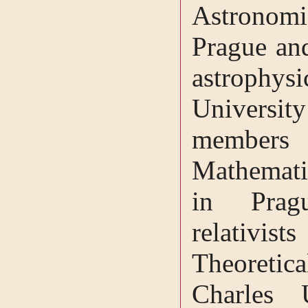
Astronomic
Prague and
astrophy
University
members 
Mathematic
in Prag
relativis
Theoreti
Charles 