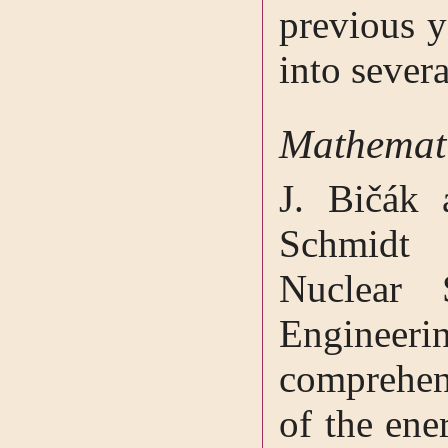
previous y
into severa
Mathemati
J. Bičák 
Schmidt 
Nuclear 
Engineeri
comprehen
of the en