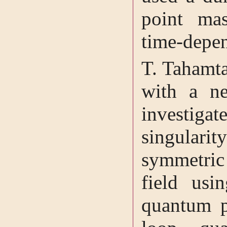
point mas
time-depen
T. Tahamta
with a n
investigat
singular
symmetric
field usi
quantum pa