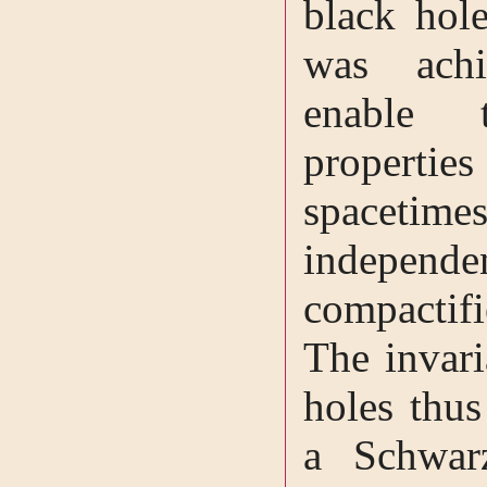
black hole
was achi
enable t
propert
spacet
independ
compactif
The invar
holes thus
a Schwar