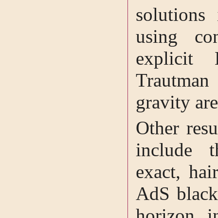
solutions 
using co
explicit
Trautman 
gravity ar
Other resu
include 
exact, hai
AdS black 
horizon i