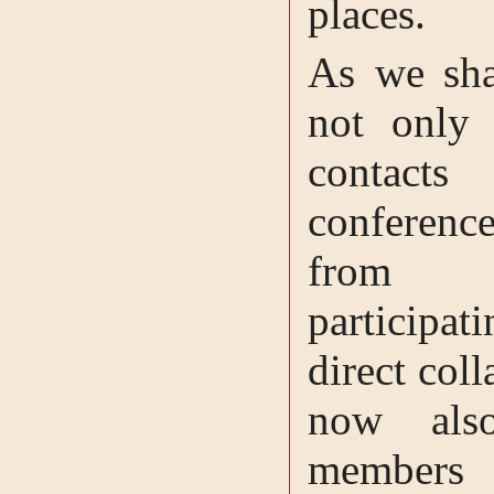
places.
As we shal
not only 
contacts
conferen
from dif
participat
direct col
now also
members 