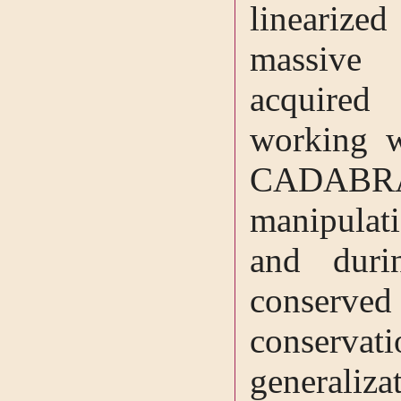
linearized
massive 
acquired
working w
CADAB
manipulat
and duri
conserve
conservat
generalizat