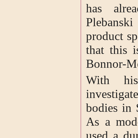
has alre
Plebanski
product sp
that this 
Bonnor-Me
With hi
investigat
bodies in 
As a mode
used a du