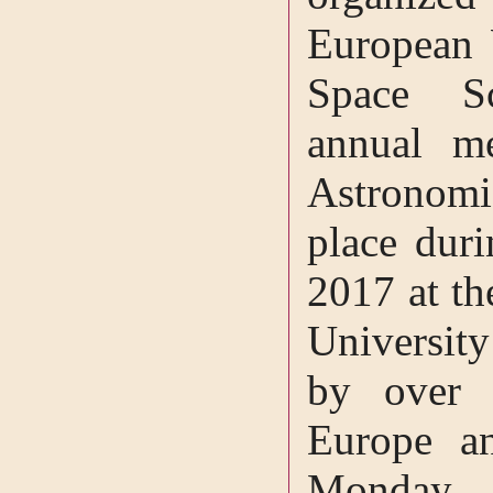
European
Space S
annual m
Astronomi
place dur
2017 at th
University
by over 
Europe an
Monday, 