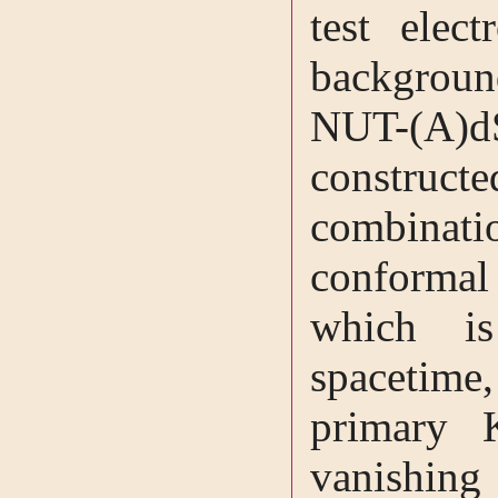
test elec
backgroun
NUT-(A)
construct
combina
conforma
which i
spacetime,
primary K
vanishing