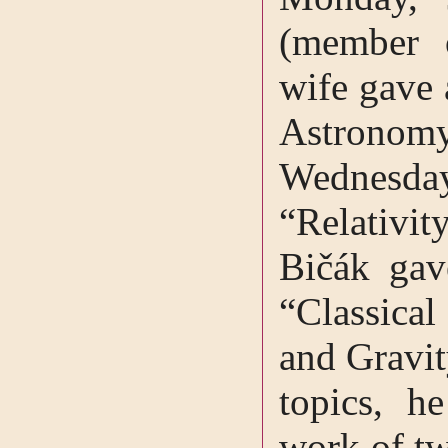
(member 
wife gave 
Astronomy
Wednesd
“Relativi
Bičák gav
“Classical
and Gravit
topics, h
work of tw