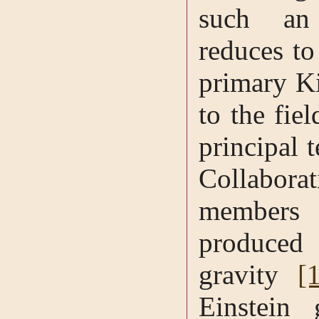
such an 
reduces to
primary Ki
to the fie
principal 
Collabor
member
produced
gravity
[
Einstein