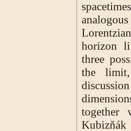
spacetime
analogo
Lorentzian
horizon l
three pos
the limit
discuss
dimensio
together
Kubizňák