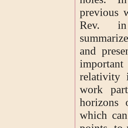
previous 
Rev. i
summarize
and prese
important
relativit
work part
horizons 
which can 
points, to