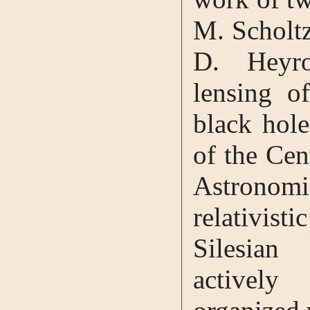
M. Scholtz
D. Heyro
lensing o
black hol
of the Cen
Astronomic
relativisti
Silesian 
actively