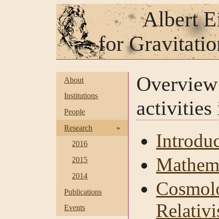
Albert E
for Gravitati
Overvie
About
Institutions
activities
People
Research
»
Introdu
2016
Mathema
2015
2014
Cosmolo
Publications
Relativi
Events