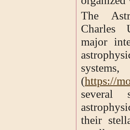
organized
The Astr
Charles 
major int
astrophy
syste
(
https://m
several 
astrophys
their stel