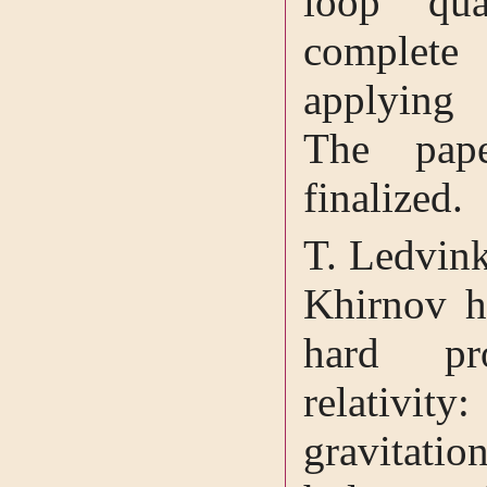
loop qu
complete 
applying 
The pape
finalized.
T. Ledvink
Khirnov h
hard pr
relativity
gravitatio