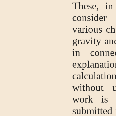
These, in
consider
various ch
gravity an
in conne
explanati
calculati
without
work is 
submitted 