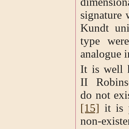
dimensio
signature 
Kundt uni
type wer
analogue i
It is well
II Robins
do not exi
[15]
it is 
non-exist