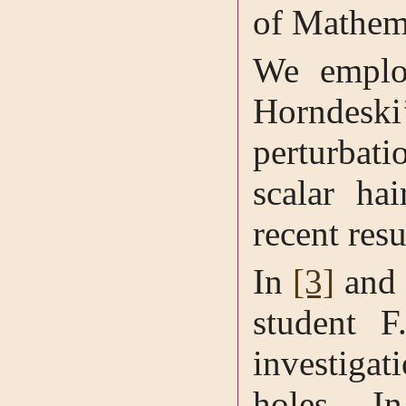
of Mathem
We employ
Horndeski’
perturbat
scalar ha
recent res
In
[3]
an
student F
investigat
holes. I