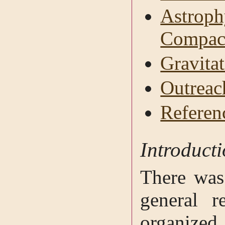
Astroph
Compact
Gravitat
Outreac
Referen
Introduct
There was
general re
organized