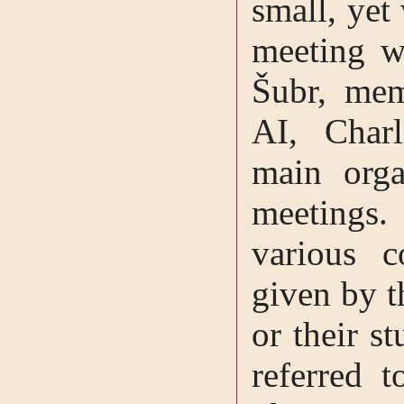
small, yet 
meeting w
Šubr, mem
AI, Charl
main orga
meetings
various c
given by t
or their s
referred t