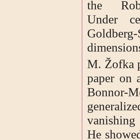
the Robi
Under ce
Goldberg
dimensions
M. Žofka p
paper on a
Bonnor-Me
generali
vanishing
He showed 